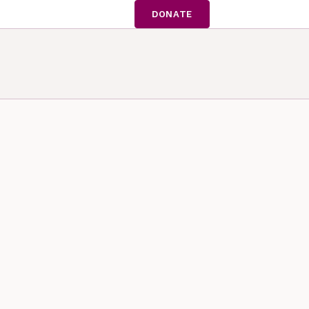
DONATE