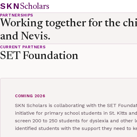
Skip to content
SKN
Scholars
PARTNERSHIPS
Working together for the chi
and Nevis.
CURRENT PARTNERS
SET Foundation
COMING 2026
SKN Scholars is collaborating with the SET Foundat
initiative for primary school students in St. Kitts 
screen 200 to 250 students for dyslexia and other l
identified students with the support they need to k