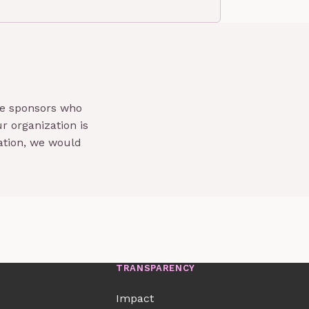
te sponsors who
r organization is
ation, we would
TRANSPARENCY
Impact