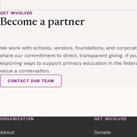
GET INVOLVED
Become a partner
We work with schools, vendors, foundations, and corpora
share our commitment to direct, transparent giving. If you
exploring ways to support primary education in the feder
value a conversation.
CONTACT OUR TEAM
ORGANIZATION
GET INVOLVED
About
Donate