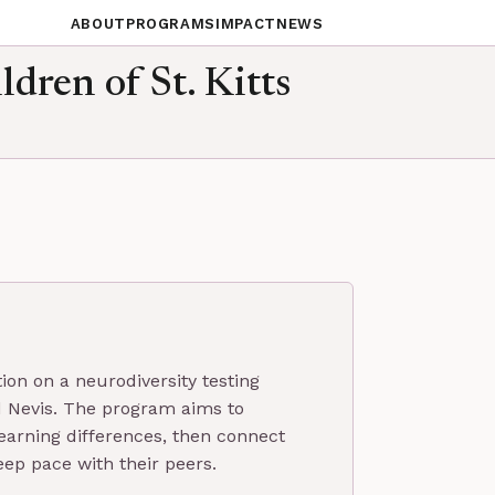
ABOUT
PROGRAMS
IMPACT
NEWS
ldren of St. Kitts
ion on a neurodiversity testing
and Nevis. The program aims to
earning differences, then connect
eep pace with their peers.