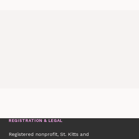
REGISTRATION & LEGAL
Registered nonprofit, St. Kitts and