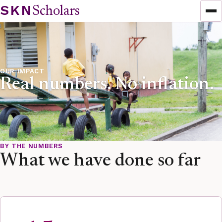
Skip to content
SKN
Scholars
OUR IMPACT
Real numbers. No inflation.
BY THE NUMBERS
What we have done so far