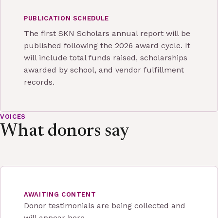
PUBLICATION SCHEDULE
The first SKN Scholars annual report will be
published following the 2026 award cycle. It
will include total funds raised, scholarships
awarded by school, and vendor fulfillment
records.
VOICES
What donors say
AWAITING CONTENT
Donor testimonials are being collected and
will appear here.