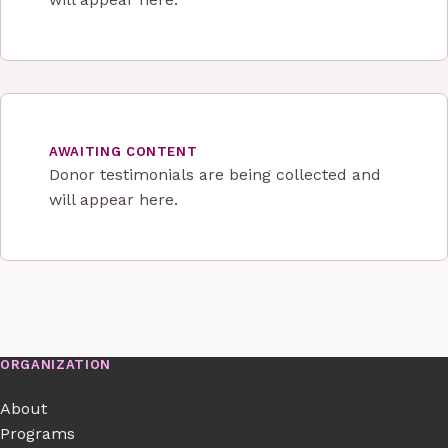
AWAITING CONTENT
Donor testimonials are being collected and
will appear here.
ORGANIZATION
About
Programs