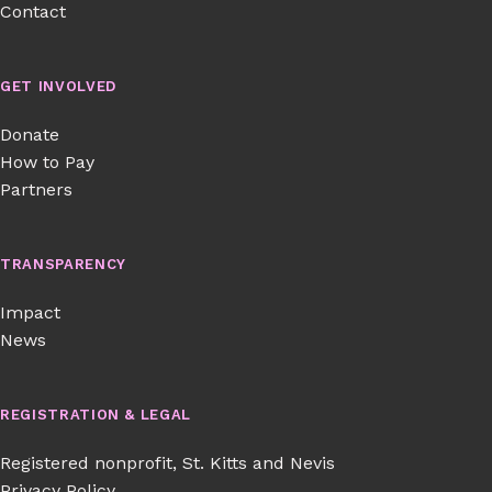
Contact
GET INVOLVED
Donate
How to Pay
Partners
TRANSPARENCY
Impact
News
REGISTRATION & LEGAL
Registered nonprofit, St. Kitts and Nevis
Privacy Policy