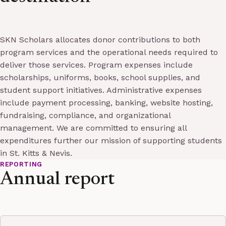
SKN Scholars allocates donor contributions to both
program services and the operational needs required to
deliver those services. Program expenses include
scholarships, uniforms, books, school supplies, and
student support initiatives. Administrative expenses
include payment processing, banking, website hosting,
fundraising, compliance, and organizational
management. We are committed to ensuring all
expenditures further our mission of supporting students
in St. Kitts & Nevis.
REPORTING
Annual report