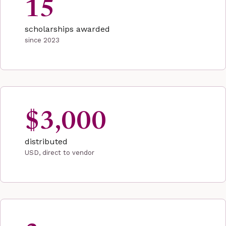
15
scholarships awarded
since 2023
$3,000
distributed
USD, direct to vendor