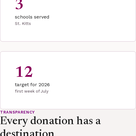
3
schools served
St. Kitts
12
target for 2026
first week of July
TRANSPARENCY
Every donation has a
destination